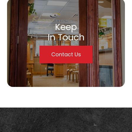
Keep
In Touch
Contact Us