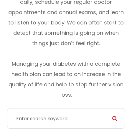
daily, schedule your regular doctor
appointments and annual exams, and learn
to listen to your body. We can often start to
detect that something is going on when
things just don’t feel right.
Managing your diabetes with a complete
health plan can lead to an increase in the
quality of life and help to stop further vision
loss.