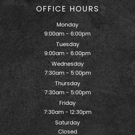
OFFICE HOURS
Monday
9:00am - 6:00pm
Tuesday
9:00am - 6:00pm
Wednesday
7:30am - 5:00pm
Thursday
7:30am - 5:00pm
Friday
7:30am - 12:30pm
Saturday
Closed