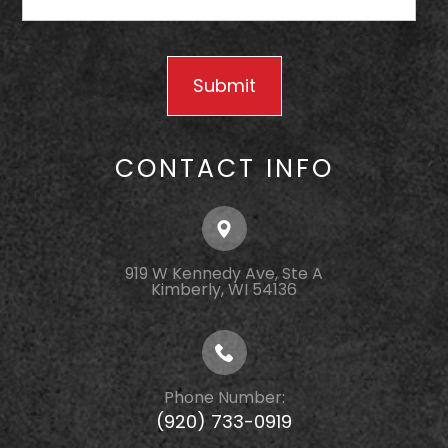
CONTACT INFO
919 W Kennedy Ave, Ste A
Kimberly, WI 54136
Phone Number:
(920) 733-0919