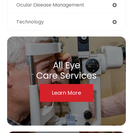
Ocular Disease Management
Technology
All Eye
Care Services
Learn More