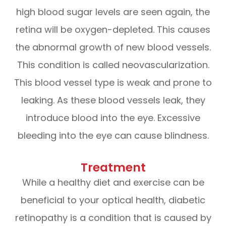
high blood sugar levels are seen again, the
retina will be oxygen-depleted. This causes
the abnormal growth of new blood vessels.
This condition is called neovascularization.
This blood vessel type is weak and prone to
leaking. As these blood vessels leak, they
introduce blood into the eye. Excessive
bleeding into the eye can cause blindness.
Treatment
While a healthy diet and exercise can be
beneficial to your optical health, diabetic
retinopathy is a condition that is caused by