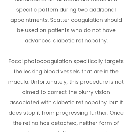
specific pattern during two additional
appointments. Scatter coagulation should
be used on patients who do not have
advanced diabetic retinopathy.
Focal photocoagulation specifically targets
the leaking blood vessels that are in the
macula. Unfortunately, this procedure is not
aimed to correct the blurry vision
associated with diabetic retinopathy, but it
does stop it from progressing further. Once
the retina has detached, neither form of