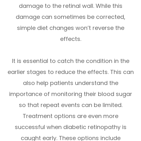
damage to the retinal wall. While this
damage can sometimes be corrected,
simple diet changes won’t reverse the
effects.
It is essential to catch the condition in the
earlier stages to reduce the effects. This can
also help patients understand the
importance of monitoring their blood sugar
so that repeat events can be limited.
Treatment options are even more
successful when diabetic retinopathy is
caught early. These options include