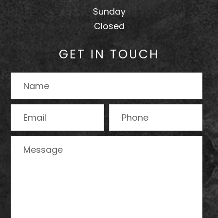
Sunday
Closed
GET IN TOUCH