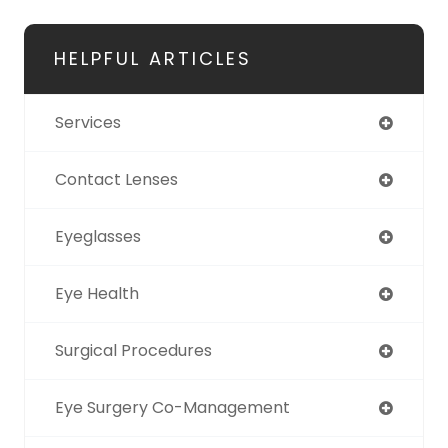
HELPFUL ARTICLES
Services
Contact Lenses
Eyeglasses
Eye Health
Surgical Procedures
Eye Surgery Co-Management