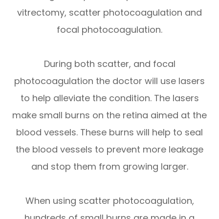
vitrectomy, scatter photocoagulation and
focal photocoagulation.
During both scatter, and focal
photocoagulation the doctor will use lasers
to help alleviate the condition. The lasers
make small burns on the retina aimed at the
blood vessels. These burns will help to seal
the blood vessels to prevent more leakage
and stop them from growing larger.
When using scatter photocoagulation,
hundreds of small burns are made in a