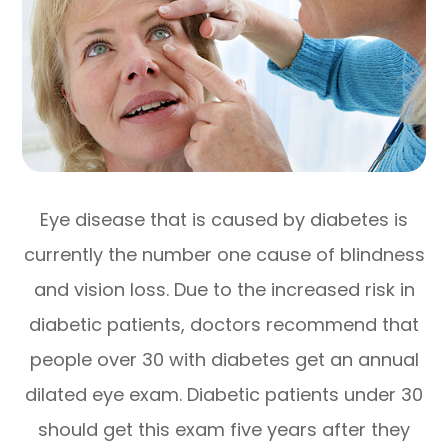
Eye disease that is caused by diabetes is
currently the number one cause of blindness
and vision loss. Due to the increased risk in
diabetic patients, doctors recommend that
people over 30 with diabetes get an annual
dilated eye exam. Diabetic patients under 30
should get this exam five years after they