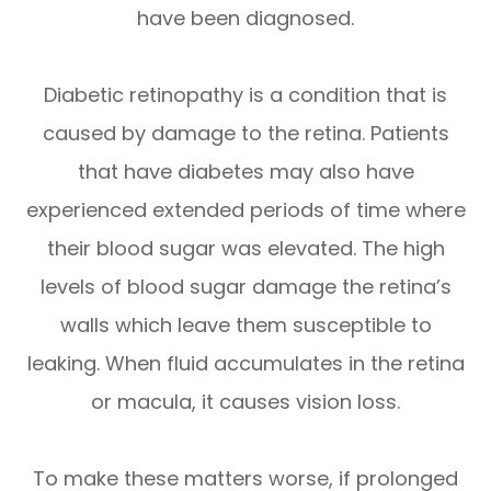
have been diagnosed.
Diabetic retinopathy is a condition that is
caused by damage to the retina. Patients
that have diabetes may also have
experienced extended periods of time where
their blood sugar was elevated. The high
levels of blood sugar damage the retina’s
walls which leave them susceptible to
leaking. When fluid accumulates in the retina
or macula, it causes vision loss.
To make these matters worse, if prolonged