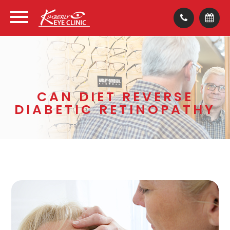
CAN DIET REVERSE
DIABETIC RETINOPATHY