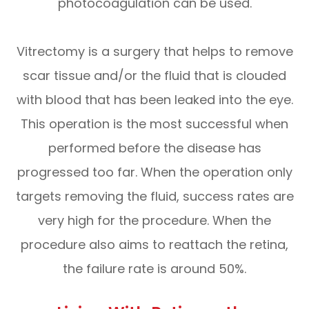
photocoagulation can be used.
Vitrectomy is a surgery that helps to remove
scar tissue and/or the fluid that is clouded
with blood that has been leaked into the eye.
This operation is the most successful when
performed before the disease has
progressed too far. When the operation only
targets removing the fluid, success rates are
very high for the procedure. When the
procedure also aims to reattach the retina,
the failure rate is around 50%.