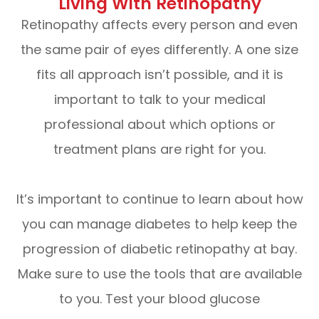
Living With Retinopathy
Retinopathy affects every person and even
the same pair of eyes differently. A one size
fits all approach isn’t possible, and it is
important to talk to your medical
professional about which options or
treatment plans are right for you.
It’s important to continue to learn about how
you can manage diabetes to help keep the
progression of diabetic retinopathy at bay.
Make sure to use the tools that are available
to you. Test your blood glucose