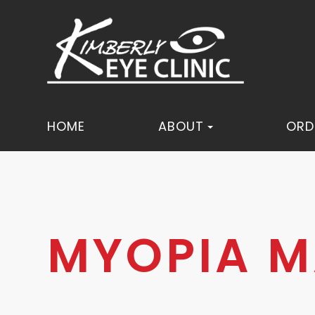
HOME
ABOUT
ORD
MYOPIA 