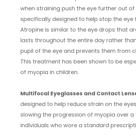
when straining push the eye further out of
specifically designed to help stop the eye 
Atropine is similar to the eye drops that 
lasts throughout the entire day rather than
pupil of the eye and prevents them from clo
This treatment has been shown to be espec
of myopia in children.
Multifocal Eyeglasses and Contact Len
designed to help reduce strain on the eye
slowing the progression of myopia over 
individuals who wore a standard prescripti