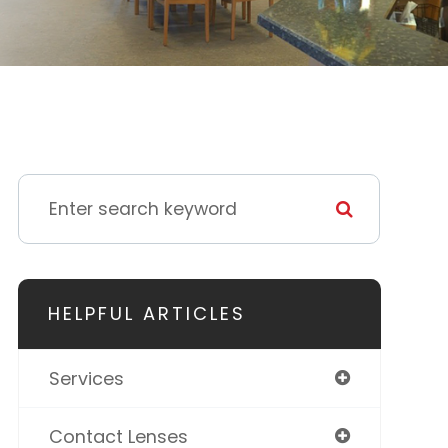
HELPFUL ARTICLES
Services
Contact Lenses