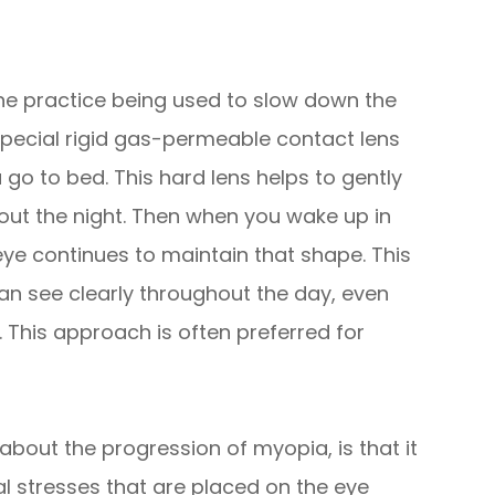
ne practice being used to slow down the
special rigid gas-permeable contact lens
u go to bed. This hard lens helps to gently
out the night. Then when you wake up in
ye continues to maintain that shape. This
n see clearly throughout the day, even
 This approach is often preferred for
about the progression of myopia, is that it
al stresses that are placed on the eye