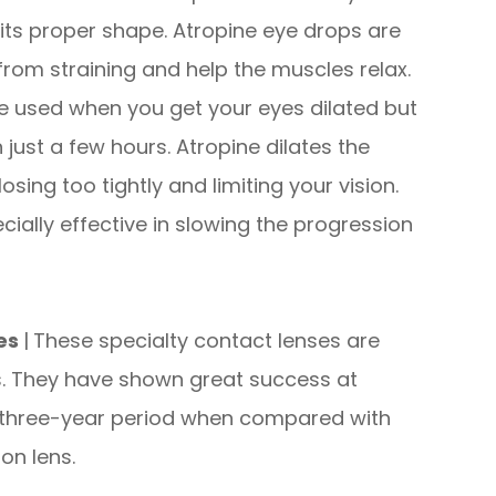
 its proper shape. Atropine eye drops are
from straining and help the muscles relax.
are used when you get your eyes dilated but
 just a few hours. Atropine dilates the
sing too tightly and limiting your vision.
ially effective in slowing the progression
ses
|
These specialty contact lenses are
s. They have shown great success at
a three-year period when compared with
on lens.