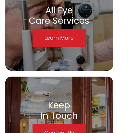
All Eye
Care Services
Learn More
Keep
In Touch
Contact Us