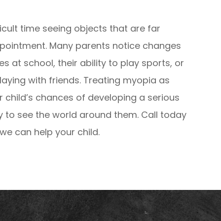
ficult time seeing objects that are far
ppointment. Many parents notice changes
es at school, their ability to play sports, or
aying with friends. Treating myopia as
r child’s chances of developing a serious
ty to see the world around them. Call today
e can help your child.