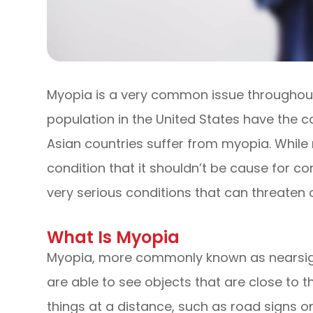
Myopia is a very common issue throughout 
population in the United States have the c
Asian countries suffer from myopia. Whi
condition that it shouldn’t be cause for con
very serious conditions that can threaten on
What Is Myopia
Myopia, more commonly known as nearsight
are able to see objects that are close to t
things at a distance, such as road signs or