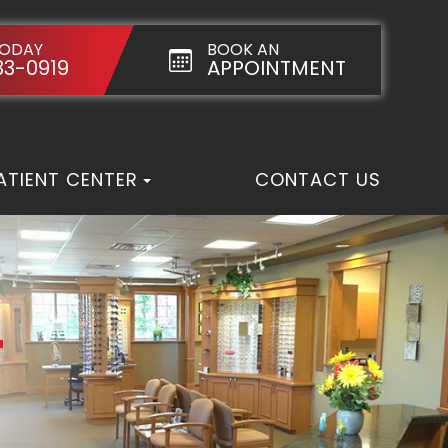
TODAY
BOOK AN
33-0919
APPOINTMENT
ATIENT CENTER
CONTACT US
T