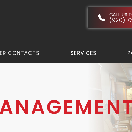
CALL US 
(920) 7
ER CONTACTS
SERVICES
P
MANAGEMEN