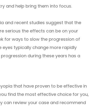
try and help bring them into focus.
ia and recent studies suggest that the
 serious the effects can be on your
ook for ways to slow the progression of
e eyes typically change more rapidly
 progression during these years has a
yopia that have proven to be effective in
you find the most effective choice for you,
 they can review your case and recommend