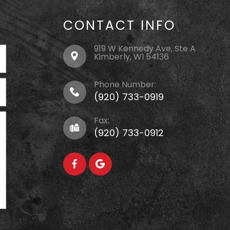
CONTACT INFO
919 W Kennedy Ave, Ste A
Kimberly, WI 54136
Phone Number:
(920) 733-0919
Fax:
(920) 733-0912