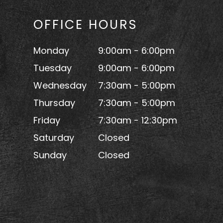
OFFICE HOURS
Monday
9:00am - 6:00pm
Tuesday
9:00am - 6:00pm
Wednesday
7:30am - 5:00pm
Thursday
7:30am - 5:00pm
Friday
7:30am - 12:30pm
Saturday
Closed
Sunday
Closed