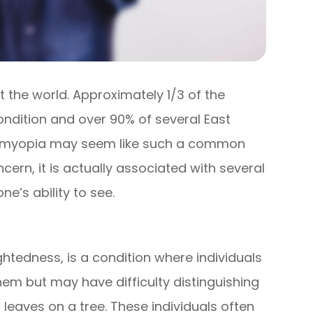
the world. Approximately 1/3 of the
ondition and over 90% of several East
le myopia may seem like such a common
cern, it is actually associated with several
e’s ability to see.
edness, is a condition where individuals
hem but may have difficulty distinguishing
 leaves on a tree. These individuals often