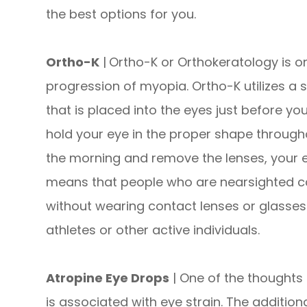
the best options for you.
Ortho-K
|
Ortho-K or Orthokeratology is o
progression of myopia. Ortho-K utilizes a 
that is placed into the eyes just before yo
hold your eye in the proper shape through
the morning and remove the lenses, your e
means that people who are nearsighted ca
without wearing contact lenses or glasses.
athletes or other active individuals.
Atropine Eye Drops
| One of the thoughts 
is associated with eye strain. The addition