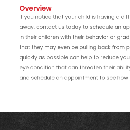
Overview
If you notice that your child is having a dif
away, contact us today to schedule an a
in their children with their behavior or grad
that they may even be pulling back from pl
quickly as possible can help to reduce you
eye condition that can threaten their abili
and schedule an appointment to see how w