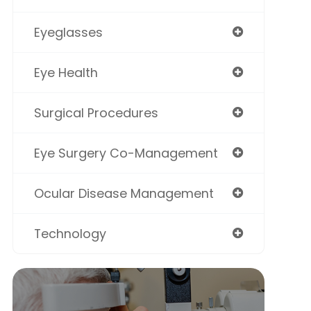
Eyeglasses
Eye Health
Surgical Procedures
Eye Surgery Co-Management
Ocular Disease Management
Technology