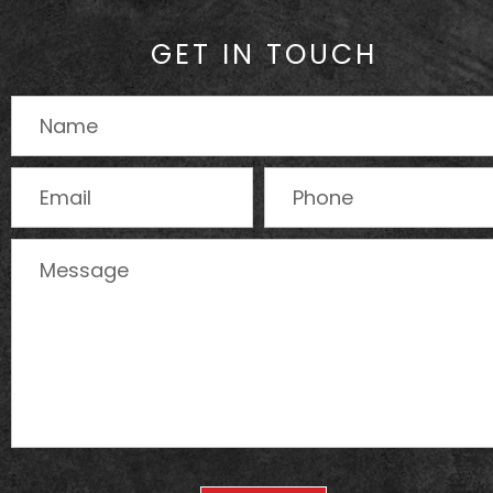
GET IN TOUCH