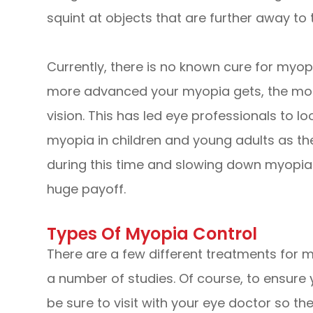
squint at objects that are further away to 
Currently, there is no known cure for myop
more advanced your myopia gets, the more
vision. This has led eye professionals to l
myopia in children and young adults as th
during this time and slowing down myopia
huge payoff.
Types Of Myopia Control
There are a few different treatments for m
a number of studies. Of course, to ensure 
be sure to visit with your eye doctor so