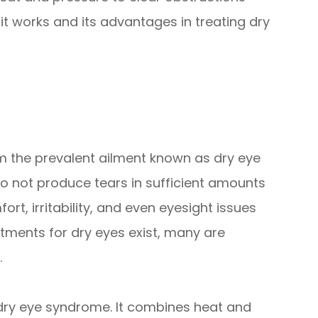
t works and its advantages in treating dry
rom the prevalent ailment known as dry eye
 not produce tears in sufficient amounts
t, irritability, and even eyesight issues
atments for dry eyes exist, many are
.
t dry eye syndrome. It combines heat and