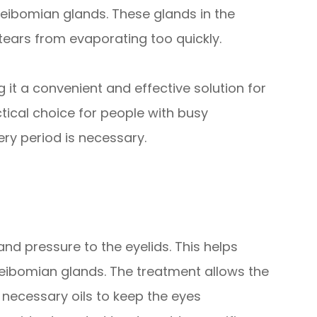
ibomian glands. These glands in the
 tears from evaporating too quickly.
 it a convenient and effective solution for
ctical choice for people with busy
y period is necessary.
nd pressure to the eyelids. This helps
ibomian glands. The treatment allows the
 necessary oils to keep the eyes