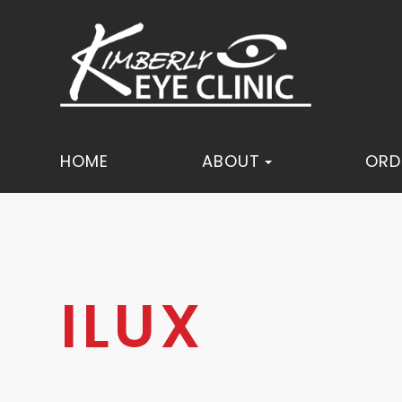
HOME
ABOUT
ORD
ILUX