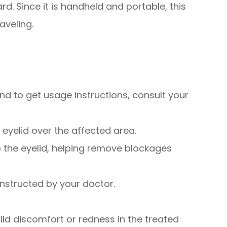
ard. Since it is handheld and portable, this
aveling.
 and to get usage instructions, consult your
 eyelid over the affected area.
to the eyelid, helping remove blockages
instructed by your doctor.
ld discomfort or redness in the treated