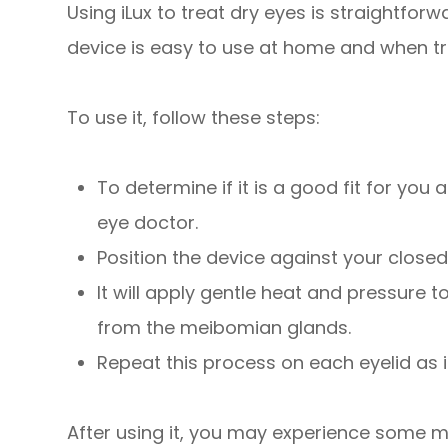
Using iLux to treat dry eyes is straightforw
device is easy to use at home and when tr
To use it, follow these steps:
To determine if it is a good fit for you
eye doctor.
Position the device against your closed
It will apply gentle heat and pressure 
from the meibomian glands.
Repeat this process on each eyelid as 
After using it, you may experience some mi