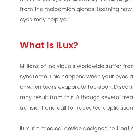
from the meibomian glands. Learning how i
eyes may help you.
What Is ILux?
Millions of individuals worldwide suffer f
syndrome. This happens when your eyes do
or when tears evaporate too soon. Discomfor
may result from this. Although several tre
transient and call for repeated application
iLux is a medical device designed to trea