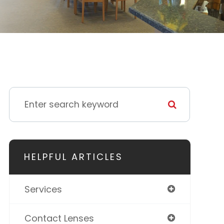
HELPFUL ARTICLES
Services
Contact Lenses