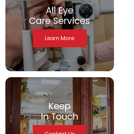
All Eye
Care Services
Learn More
Keep
In Touch
Contact Us