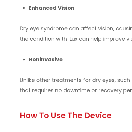
Enhanced Vision
Dry eye syndrome can affect vision, causing
the condition with iLux can help improve vis
Noninvasive
Unlike other treatments for dry eyes, such 
that requires no downtime or recovery per
How To Use The Device