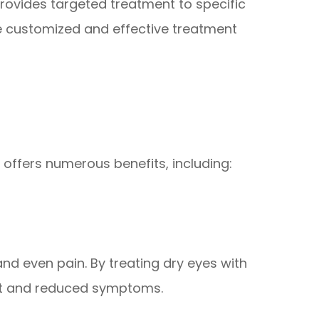
provides targeted treatment to specific
re customized and effective treatment
 offers numerous benefits, including:
and even pain. By treating dry eyes with
rt and reduced symptoms.