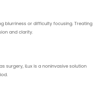
 blurriness or difficulty focusing. Treating
ion and clarity.
as surgery, iLux is a noninvasive solution
iod.