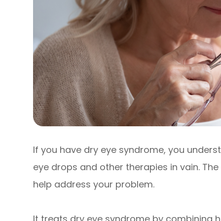
If you have dry eye syndrome, you underst
eye drops and other therapies in vain. The
help address your problem.
It treats dry eye syndrome by combining h