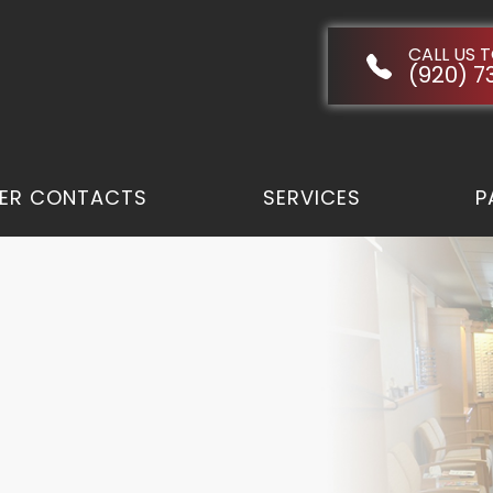
CALL US 
(920) 7
ER CONTACTS
SERVICES
P