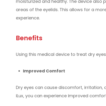
moisturized and healthy. The device also 
areas of the eyelids. This allows for a mo
experience.
Benefits
Using this medical device to treat dry eyes
Improved Comfort
Dry eyes can cause discomfort, irritation, 
iLux, you can experience improved comfo