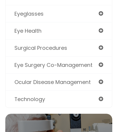
Eyeglasses
Eye Health
Surgical Procedures
Eye Surgery Co-Management
Ocular Disease Management
Technology