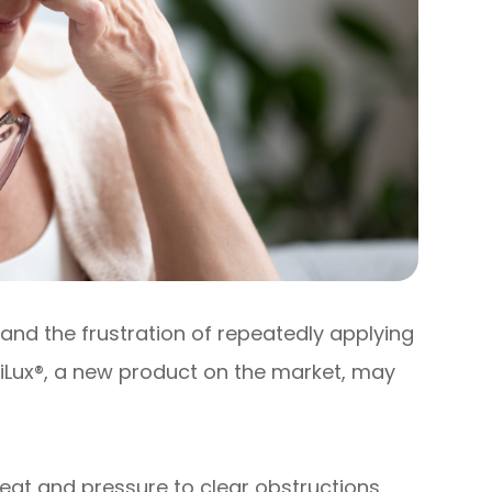
and the frustration of repeatedly applying
 iLux®, a new product on the market, may
eat and pressure to clear obstructions