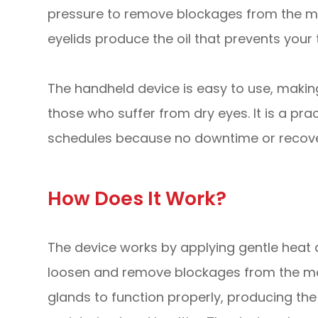
pressure to remove blockages from the me
eyelids produce the oil that prevents your
The handheld device is easy to use, making
those who suffer from dry eyes. It is a pra
schedules because no downtime or recover
How Does It Work?
The device works by applying gentle heat a
loosen and remove blockages from the me
glands to function properly, producing the