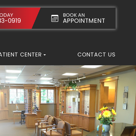
TODAY
BOOK AN
33-0919
APPOINTMENT
ATIENT CENTER
CONTACT US