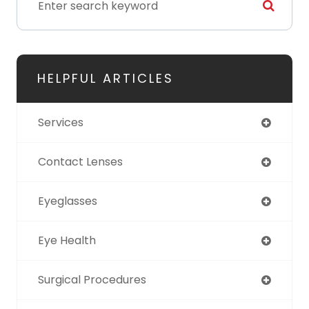
HELPFUL ARTICLES
Services
Contact Lenses
Eyeglasses
Eye Health
Surgical Procedures