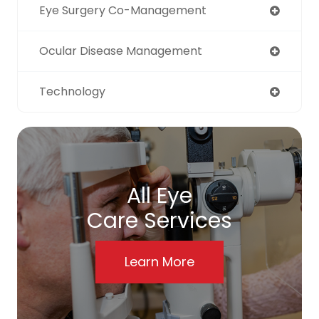
Eye Surgery Co-Management
Ocular Disease Management
Technology
All Eye
Care Services
Learn More