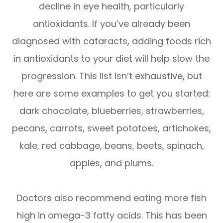
decline in eye health, particularly
antioxidants. If you’ve already been
diagnosed with cataracts, adding foods rich
in antioxidants to your diet will help slow the
progression. This list isn’t exhaustive, but
here are some examples to get you started:
dark chocolate, blueberries, strawberries,
pecans, carrots, sweet potatoes, artichokes,
kale, red cabbage, beans, beets, spinach,
apples, and plums.
Doctors also recommend eating more fish
high in omega-3 fatty acids. This has been