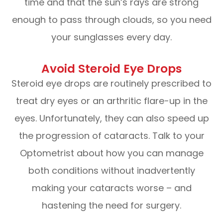
time and that the sun’s rays are strong
enough to pass through clouds, so you need
your sunglasses every day.
Avoid Steroid Eye Drops
Steroid eye drops are routinely prescribed to
treat dry eyes or an arthritic flare-up in the
eyes. Unfortunately, they can also speed up
the progression of cataracts. Talk to your
Optometrist about how you can manage
both conditions without inadvertently
making your cataracts worse – and
hastening the need for surgery.