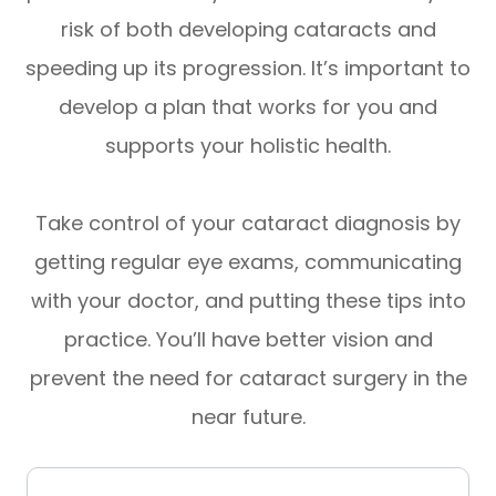
risk of both developing cataracts and
speeding up its progression. It’s important to
develop a plan that works for you and
supports your holistic health.
Take control of your cataract diagnosis by
getting regular eye exams, communicating
with your doctor, and putting these tips into
practice. You’ll have better vision and
prevent the need for cataract surgery in the
near future.