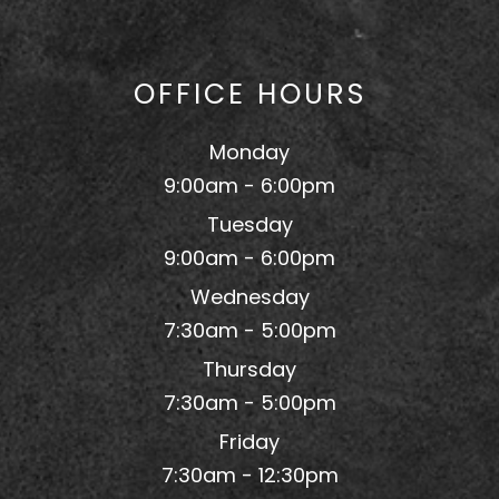
OFFICE HOURS
Monday
9:00am - 6:00pm
Tuesday
9:00am - 6:00pm
Wednesday
7:30am - 5:00pm
Thursday
7:30am - 5:00pm
Friday
7:30am - 12:30pm