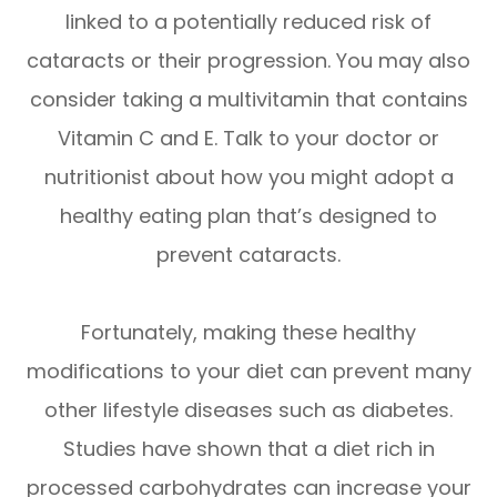
linked to a potentially reduced risk of
cataracts or their progression. You may also
consider taking a multivitamin that contains
Vitamin C and E. Talk to your doctor or
nutritionist about how you might adopt a
healthy eating plan that’s designed to
prevent cataracts.
Fortunately, making these healthy
modifications to your diet can prevent many
other lifestyle diseases such as diabetes.
Studies have shown that a diet rich in
processed carbohydrates can increase your