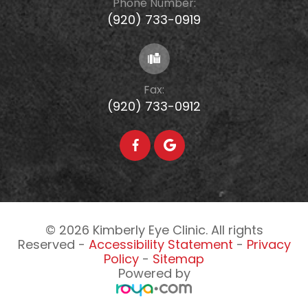
Phone Number:
(920) 733-0919
Fax:
(920) 733-0912
© 2026 Kimberly Eye Clinic. All rights
Reserved -
Accessibility Statement
-
Privacy
Policy
-
Sitemap
Powered by