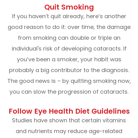
Quit Smoking
If you haven’t quit already, here’s another
good reason to do it: over time, the damage
from smoking can double or triple an
individual's risk of developing cataracts. If
you’ve been a smoker, your habit was
probably a big contributor to the diagnosis.
The good news is – by quitting smoking now,
you can slow the progression of cataracts.
Follow Eye Health Diet Guidelines
Studies have shown that certain vitamins
and nutrients may reduce age-related