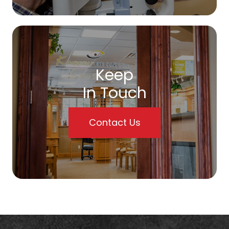
Keep
In Touch
Contact Us