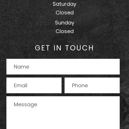
Saturday
Closed
Sunday
Closed
GET IN TOUCH