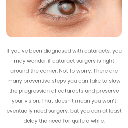
If you’ve been diagnosed with cataracts, you
may wonder if cataract surgery is right
around the corner. Not to worry. There are
many preventive steps you can take to slow
the progression of cataracts and preserve
your vision. That doesn’t mean you won’t
eventually need surgery, but you can at least
delay the need for quite a while.