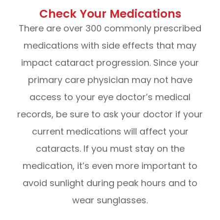
Check Your Medications
There are over 300 commonly prescribed
medications with side effects that may
impact cataract progression. Since your
primary care physician may not have
access to your eye doctor’s medical
records, be sure to ask your doctor if your
current medications will affect your
cataracts. If you must stay on the
medication, it’s even more important to
avoid sunlight during peak hours and to
wear sunglasses.