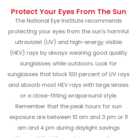
Protect Your Eyes From The Sun
The National Eye Institute recommends
protecting your eyes from the sun's harmful
ultraviolet (UV) and high-energy visible
(HEV) rays by always wearing good quality
sunglasses while outdoors. Look for
sunglasses that block 100 percent of UV rays
and absorb most HEV rays with large lenses
or a close-fitting wraparound style.
Remember that the peak hours for sun
exposure are between 10 am and 3 pm or 11
am and 4 pm during daylight savings