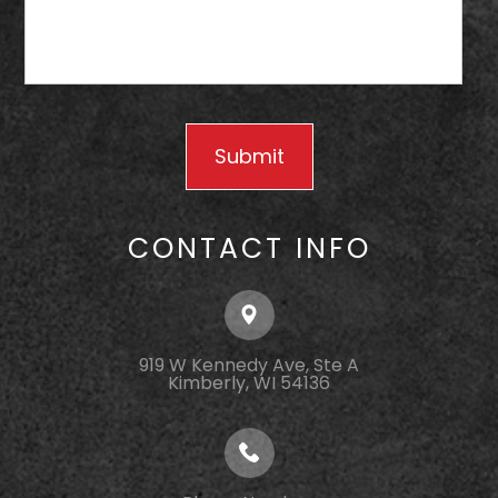
CONTACT INFO
919 W Kennedy Ave, Ste A
Kimberly, WI 54136