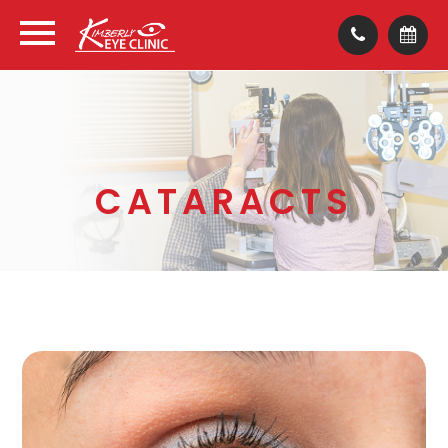
CATARACTS