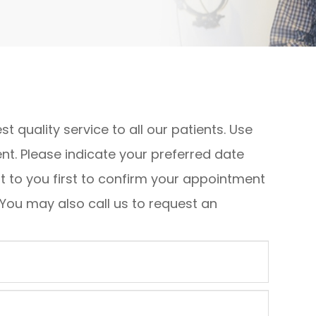
st quality service to all our patients. Use
t. Please indicate your preferred date
ut to you first to confirm your appointment
 You may also call us to request an