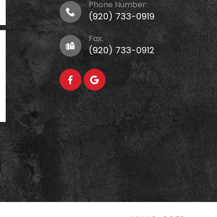
Phone Number:
(920) 733-0919
Fax:
(920) 733-0912