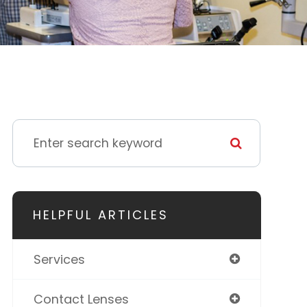
HELPFUL ARTICLES
Services
Contact Lenses