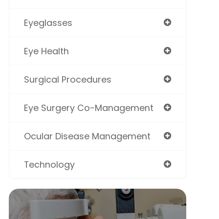
Eyeglasses
Eye Health
Surgical Procedures
Eye Surgery Co-Management
Ocular Disease Management
Technology