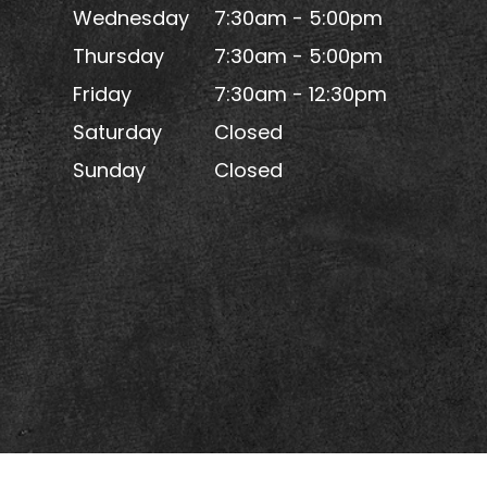
Wednesday
7:30am - 5:00pm
Thursday
7:30am - 5:00pm
Friday
7:30am - 12:30pm
Saturday
Closed
Sunday
Closed