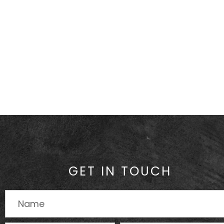
GET IN TOUCH