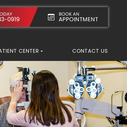
TODAY
BOOK AN
33-0919
APPOINTMENT
ATIENT CENTER
CONTACT US