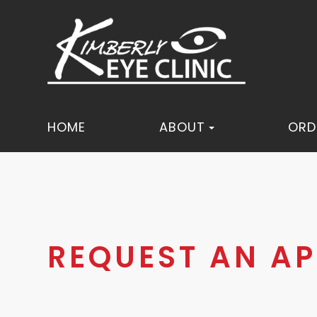
HOME
ABOUT
ORD
REQUEST AN A