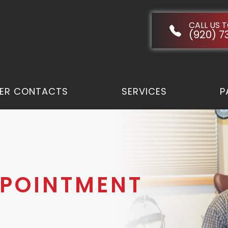
CALL US 
(920) 7
ER CONTACTS
SERVICES
P
PPOINTMENT