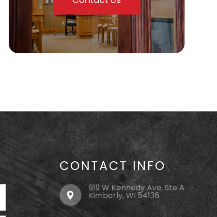
CONTACT INFO
919 W Kennedy Ave, Ste A
Kimberly, WI 54136