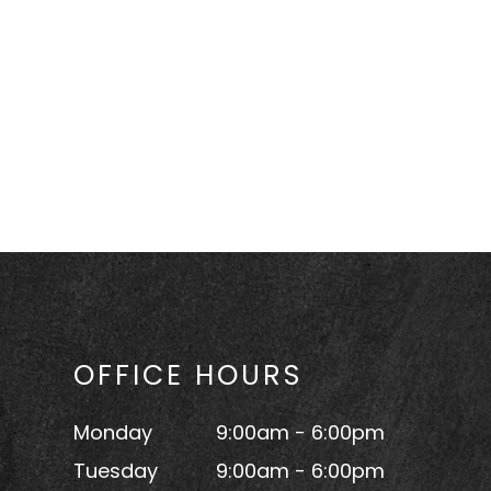
OFFICE HOURS
Monday
9:00am - 6:00pm
Tuesday
9:00am - 6:00pm