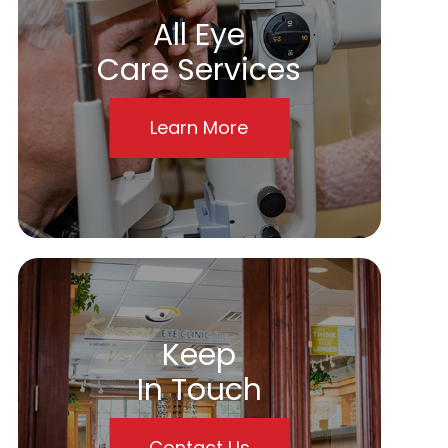
All Eye
Care Services
Learn More
Keep
In Touch
Contact Us