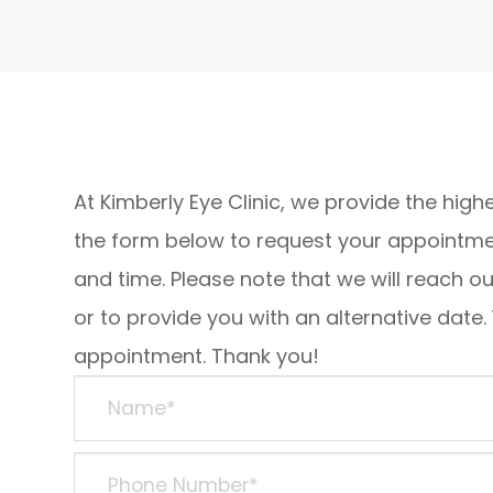
At Kimberly Eye Clinic, we provide the highe
the form below to request your appointmen
and time. Please note that we will reach o
or to provide you with an alternative date.
appointment. Thank you!​​​​​​​